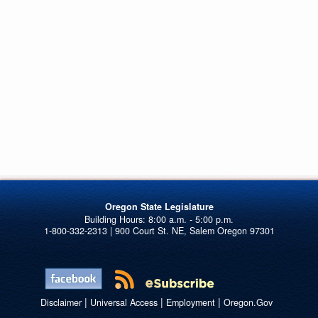
Oregon State Legislature
1-800-332-2313 | 900 Court St. NE, Salem Oregon 97301
|
|
|
Disclaimer
Universal Access
Employment
Oregon.Gov