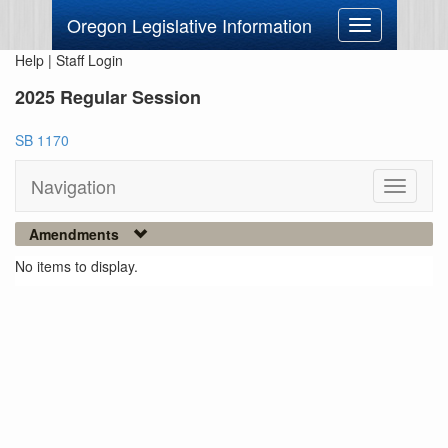
Oregon Legislative Information
Toggle
navigation
Help
|
Staff Login
2025 Regular Session
SB 1170
Navigation
Toggle
navigati
Amendments
No items to display.