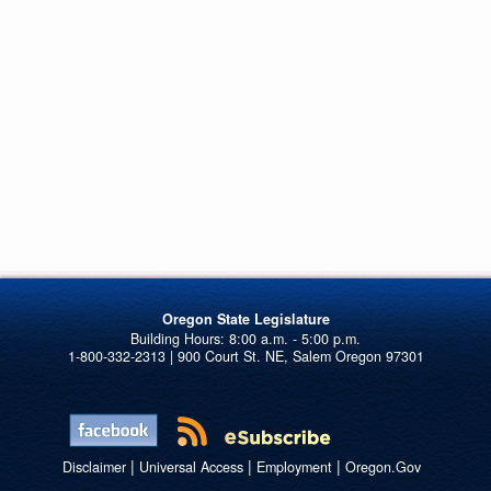
Oregon State Legislature
1-800-332-2313 | 900 Court St. NE, Salem Oregon 97301
|
|
|
Disclaimer
Universal Access
Employment
Oregon.Gov