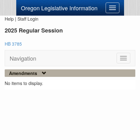
Oregon Legislative Information
Toggle
navigation
Help
|
Staff Login
2025 Regular Session
HB 3785
Navigation
Toggle
navigati
Amendments
No items to display.