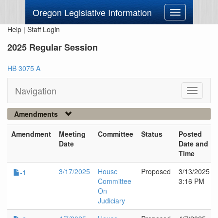
Oregon Legislative Information
Toggle
navigation
Help
|
Staff Login
2025 Regular Session
HB 3075 A
Navigation
Toggle
navigati
Amendments
Amendment
Meeting
Committee
Status
Posted
Date
Date and
Time
3/17/2025
House
Proposed
3/13/2025
-1
Committee
3:16 PM
On
Judiciary