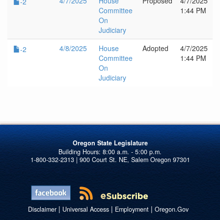
4/7/2025
House
Proposed
4/7/2025
-2
Committee
1:44 PM
On
Judiciary
4/8/2025
House
Adopted
4/7/2025
-2
Committee
1:44 PM
On
Judiciary
Oregon State Legislature
1-800-332-2313 | 900 Court St. NE, Salem Oregon 97301
|
|
|
Disclaimer
Universal Access
Employment
Oregon.Gov