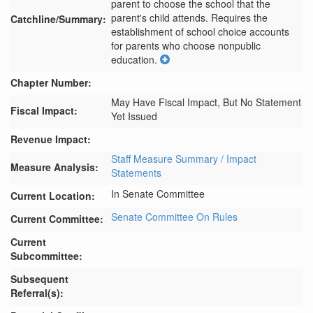
parent to choose the school that the 
parent's child attends. Requires the 
Catchline/Summary:
establishment of school choice accounts 
for parents who choose nonpublic 
education.
Chapter Number:
May Have Fiscal Impact, But No Statement
Fiscal Impact:
Yet Issued
Revenue Impact:
Staff Measure Summary / Impact
Measure Analysis:
Statements
In Senate Committee
Current Location:
Senate Committee On Rules
Current Committee:
Current
Subcommittee:
Subsequent
Referral(s):