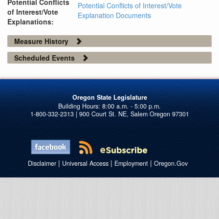
Potential Conflicts
Potential Conflicts of Interest/Vote
of Interest/Vote
Explanation Documents
Explanations:
Measure History
Scheduled Events
Oregon State Legislature
1-800-332-2313 | 900 Court St. NE, Salem Oregon 97301
|
|
|
Disclaimer
Universal Access
Employment
Oregon.Gov