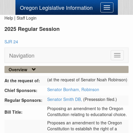
Oregon Legislative Information
Toggle
navigation
Help
|
Staff Login
2025 Regular Session
SJR 24
Navigation
Toggle
navigati
Overview
(at the request of Senator Noah Robinson)
At the request of:
Senator Bonham,
Robinson
Chief Sponsors:
Senator Smith DB,
(Presession filed.)
Regular Sponsors:
Proposing an amendment to the Oregon
Bill Title:
Constitution relating to educational choice.
Proposes an amendment to the Oregon 
Constitution to establish the right of a 