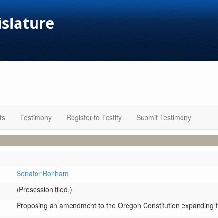
islature
ts
Testimony
Register to Testify
Submit Testimony
Senator Bonham
(Presession filed.)
Proposing an amendment to the Oregon Constitution expanding the 