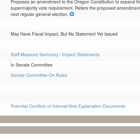
Proposes an amendment to the Oregon Constitution to expand the sc
supermajority vote requirement. Refers the proposed amendment to 
next regular general election.
May Have Fiscal Impact, But No Statement Yet Issued
Staff Measure Summary / Impact Statements
In Senate Committee
Senate Committee On Rules
Potential Conflicts of Interest/Vote Explanation Documents