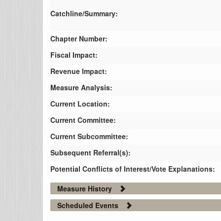
Catchline/Summary:
Chapter Number:
Fiscal Impact:
Revenue Impact:
Measure Analysis:
Current Location:
Current Committee:
Current Subcommittee:
Subsequent Referral(s):
Potential Conflicts of Interest/Vote Explanations:
Measure History
Scheduled Events