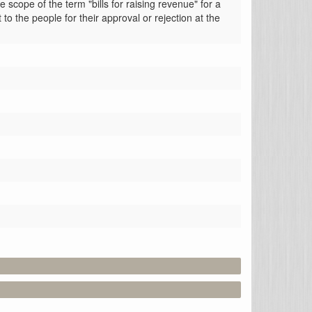
ope of the term "bills for raising revenue" for a 
the people for their approval or rejection at the 