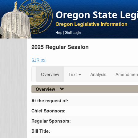
Oregon State Leg
Oregon Legislative Information
Help
|
Staff Login
2025 Regular Session
SJR 23
Overview
Text
Analysis
Amendmen
Overview
At the request of:
Chief Sponsors:
Regular Sponsors:
Bill Title: