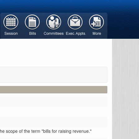
scope of the term "bills for raising revenue."