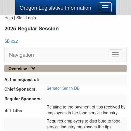
Oregon Legislative Information
Toggle
navigation
Help
|
Staff Login
2025 Regular Session
SB 922
Navigation
Toggle
navigati
Overview
At the request of:
Senator Smith DB
Chief Sponsors:
Regular Sponsors:
Relating to the payment of tips received by
Bill Title:
employees in the food service industry.
Requires employers to distribute to food 
service industry employees the tips 