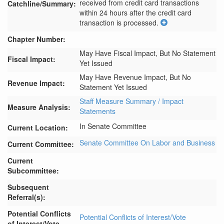
received from credit card transactions 
Catchline/Summary:
within 24 hours after the credit card 
transaction is processed.
Chapter Number:
May Have Fiscal Impact, But No Statement
Fiscal Impact:
Yet Issued
May Have Revenue Impact, But No
Revenue Impact:
Statement Yet Issued
Staff Measure Summary / Impact
Measure Analysis:
Statements
In Senate Committee
Current Location:
Senate Committee On Labor and Business
Current Committee:
Current
Subcommittee:
Subsequent
Referral(s):
Potential Conflicts
Potential Conflicts of Interest/Vote
of Interest/Vote