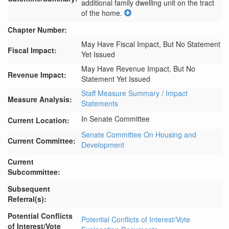
additional family dwelling unit on the tract 
of the home.
Chapter Number:
May Have Fiscal Impact, But No Statement
Fiscal Impact:
Yet Issued
May Have Revenue Impact, But No
Revenue Impact:
Statement Yet Issued
Staff Measure Summary / Impact
Measure Analysis:
Statements
In Senate Committee
Current Location:
Senate Committee On Housing and
Current Committee:
Development
Current
Subcommittee:
Subsequent
Referral(s):
Potential Conflicts
Potential Conflicts of Interest/Vote
of Interest/Vote