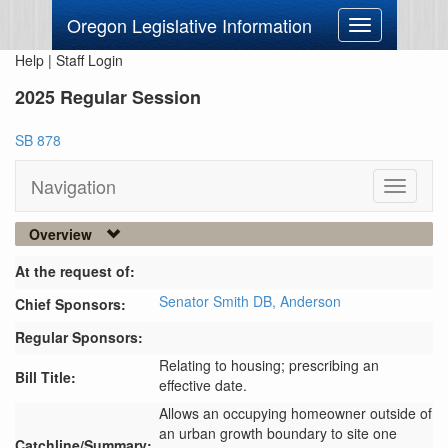
Oregon Legislative Information
Toggle
navigation
Help
|
Staff Login
2025 Regular Session
SB 878
Navigation
Toggle
navigati
Overview
At the request of:
Senator Smith DB,
Anderson
Chief Sponsors:
Regular Sponsors:
Relating to housing; prescribing an
Bill Title:
effective date.
Allows an occupying homeowner outside of 
an urban growth boundary to site one 
Catchline/Summary: