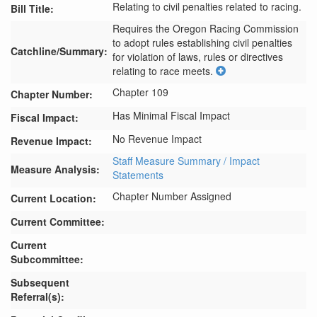
Relating to civil penalties related to racing.
Bill Title:
Requires the Oregon Racing Commission 
to adopt rules establishing civil penalties 
Catchline/Summary:
for violation of laws, rules or directives 
relating to race meets.
Chapter 109
Chapter Number:
Has Minimal Fiscal Impact
Fiscal Impact:
No Revenue Impact
Revenue Impact:
Staff Measure Summary / Impact
Measure Analysis:
Statements
Chapter Number Assigned
Current Location:
Current Committee:
Current
Subcommittee:
Subsequent
Referral(s):