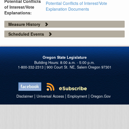
Potential Conflicts
Potential Conflicts of Interest/Vote
of Interest/Vote
Explanation Documents
Explanations:
Measure History
Scheduled Events
Oregon State Legislature
1-800-332-2313 | 900 Court St. NE, Salem Oregon 97301
|
|
|
Disclaimer
Universal Access
Employment
Oregon.Gov