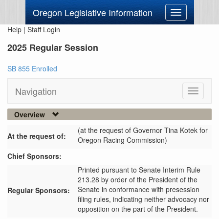
Oregon Legislative Information
Toggle
navigation
Help
|
Staff Login
2025 Regular Session
SB 855 Enrolled
Navigation
Toggle
navigati
Overview
(at the request of Governor Tina Kotek for
At the request of:
Oregon Racing Commission)
Chief Sponsors:
Printed pursuant to Senate Interim Rule
213.28 by order of the President of the
Senate in conformance with presession
Regular Sponsors:
filing rules, indicating neither advocacy nor
opposition on the part of the President.