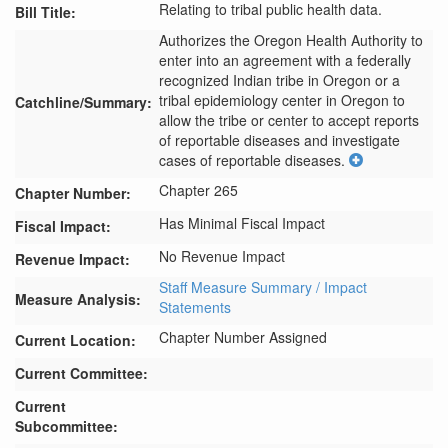
Relating to tribal public health data.
Bill Title:
Authorizes the Oregon Health Authority to 
enter into an agreement with a federally 
recognized Indian tribe in Oregon or a 
tribal epidemiology center in Oregon to 
Catchline/Summary:
allow the tribe or center to accept reports 
of reportable diseases and investigate 
cases of reportable diseases.
Chapter 265
Chapter Number:
Has Minimal Fiscal Impact
Fiscal Impact:
No Revenue Impact
Revenue Impact:
Staff Measure Summary / Impact
Measure Analysis:
Statements
Chapter Number Assigned
Current Location:
Current Committee:
Current
Subcommittee: