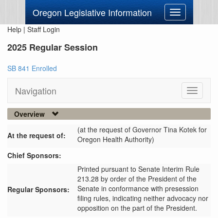
Oregon Legislative Information
Toggle
navigation
Help
|
Staff Login
2025 Regular Session
SB 841 Enrolled
Navigation
Toggle
navigati
Overview
(at the request of Governor Tina Kotek for
At the request of:
Oregon Health Authority)
Chief Sponsors:
Printed pursuant to Senate Interim Rule
213.28 by order of the President of the
Senate in conformance with presession
Regular Sponsors:
filing rules, indicating neither advocacy nor
opposition on the part of the President.