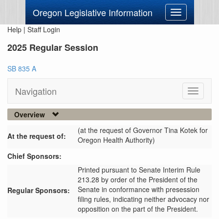
Oregon Legislative Information
Toggle
navigation
Help
|
Staff Login
2025 Regular Session
SB 835 A
Navigation
Toggle
navigati
Overview
(at the request of Governor Tina Kotek for
At the request of:
Oregon Health Authority)
Chief Sponsors:
Printed pursuant to Senate Interim Rule
213.28 by order of the President of the
Senate in conformance with presession
Regular Sponsors:
filing rules, indicating neither advocacy nor
opposition on the part of the President.