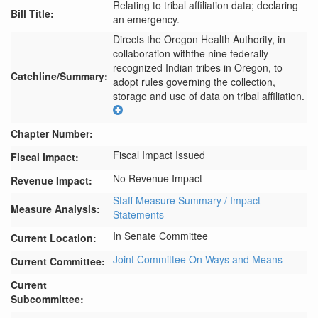
Relating to tribal affiliation data; declaring
Bill Title:
an emergency.
Directs the Oregon Health Authority, in 
collaboration withthe nine federally 
recognized Indian tribes in Oregon, to 
Catchline/Summary:
adopt rules governing the collection, 
storage and use of data on tribal affiliation.
Chapter Number:
Fiscal Impact Issued
Fiscal Impact:
No Revenue Impact
Revenue Impact:
Staff Measure Summary / Impact
Measure Analysis:
Statements
In Senate Committee
Current Location:
Joint Committee On Ways and Means
Current Committee:
Current
Subcommittee: