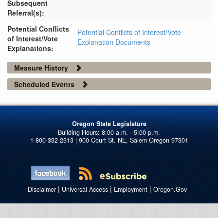
Subsequent
Referral(s):
Potential Conflicts
Potential Conflicts of Interest/Vote
of Interest/Vote
Explanation Documents
Explanations:
Measure History
Scheduled Events
Oregon State Legislature
1-800-332-2313 | 900 Court St. NE, Salem Oregon 97301
|
|
|
Disclaimer
Universal Access
Employment
Oregon.Gov