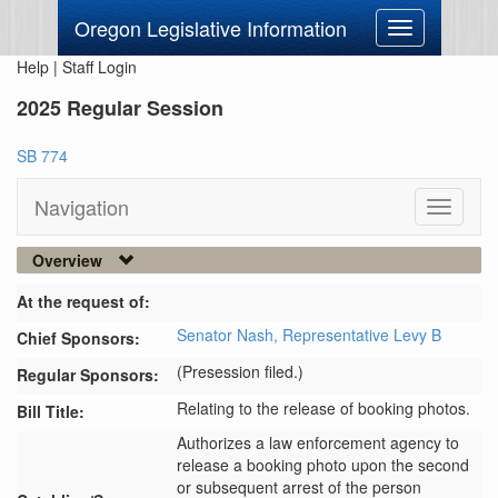
Oregon Legislative Information
Toggle
navigation
Help
|
Staff Login
2025 Regular Session
SB 774
Navigation
Toggle
navigati
Overview
At the request of:
Senator Nash,
Representative Levy B
Chief Sponsors:
(Presession filed.)
Regular Sponsors:
Relating to the release of booking photos.
Bill Title:
Authorizes a law enforcement agency to 
release a booking photo upon the second 
or subsequent arrest of the person 