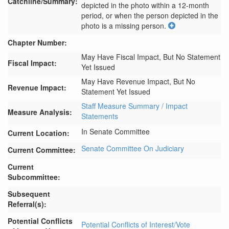
Catchline/Summary:
depicted in the photo within a 12-month 
period, or when the person depicted in the 
photo is a missing person.
Chapter Number:
May Have Fiscal Impact, But No Statement
Fiscal Impact:
Yet Issued
May Have Revenue Impact, But No
Revenue Impact:
Statement Yet Issued
Staff Measure Summary / Impact
Measure Analysis:
Statements
In Senate Committee
Current Location:
Senate Committee On Judiciary
Current Committee:
Current
Subcommittee:
Subsequent
Referral(s):
Potential Conflicts
Potential Conflicts of Interest/Vote