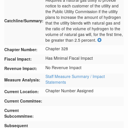
Requires a natural gas utility to provide 
notice to each customer of the utility and 
the Public Utility Commission if the utility 
plans to increase the amount of hydrogen 
Catchline/Summary:
that the utility blends with natural gas and 
the ratio of the volume of hydrogen to the 
volume of natural gas will, for the first time, 
be greater than 2.5 percent.
Chapter 328
Chapter Number:
Has Minimal Fiscal Impact
Fiscal Impact:
No Revenue Impact
Revenue Impact:
Staff Measure Summary / Impact
Measure Analysis:
Statements
Chapter Number Assigned
Current Location:
Current Committee:
Current
Subcommittee:
Subsequent