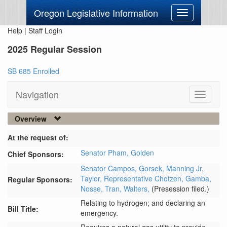
Oregon Legislative Information
Toggle
navigation
Help
|
Staff Login
2025 Regular Session
SB 685 Enrolled
Navigation
Toggle
navigati
Overview
At the request of:
Senator Pham,
Golden
Chief Sponsors:
Senator Campos,
Gorsek,
Manning Jr,
Taylor,
Representative Chotzen,
Gamba,
Regular Sponsors:
Nosse,
Tran,
Walters,
(Presession filed.)
Relating to hydrogen; and declaring an
Bill Title:
emergency.