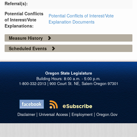
Referral(s):
Potential Conflicts
Potential Conflicts of Interest/Vote
of Interest/Vote
Explanation Documents
Explanations:
Measure History
Scheduled Events
Oregon State Legislature
1-800-332-2313 | 900 Court St. NE, Salem Oregon 97301
|
|
|
Disclaimer
Universal Access
Employment
Oregon.Gov