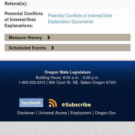
Referral(s):
Potential Conflicts
Potential Conflicts of Interest/Vote
of Interest/Vote
Explanation Documents
Explanations:
Measure History
Scheduled Events
Oregon State Legislature
1-800-332-2313 | 900 Court St. NE, Salem Oregon 97301
|
|
|
Disclaimer
Universal Access
Employment
Oregon.Gov