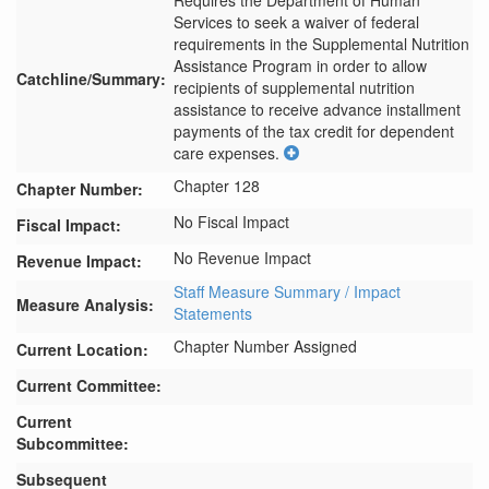
Requires the Department of Human 
Services to seek a waiver of federal 
requirements in the Supplemental Nutrition 
Assistance Program in order to allow 
Catchline/Summary:
recipients of supplemental nutrition 
assistance to receive advance installment 
payments of the tax credit for dependent 
care expenses.
Chapter 128
Chapter Number:
No Fiscal Impact
Fiscal Impact:
No Revenue Impact
Revenue Impact:
Staff Measure Summary / Impact
Measure Analysis:
Statements
Chapter Number Assigned
Current Location:
Current Committee:
Current
Subcommittee:
Subsequent