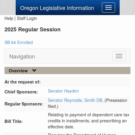
Oregon Legislative Information
Toggle
navigation
Help
|
Staff Login
2025 Regular Session
SB 64 Enrolled
Navigation
Toggle
navigati
Overview
At the request of:
Senator Hayden
Chief Sponsors:
Senator Reynolds,
Smith DB,
(Presession
Regular Sponsors:
filed.)
Relating to payment of dependent care tax
credits in installments; and prescribing an
Bill Title:
effective date.