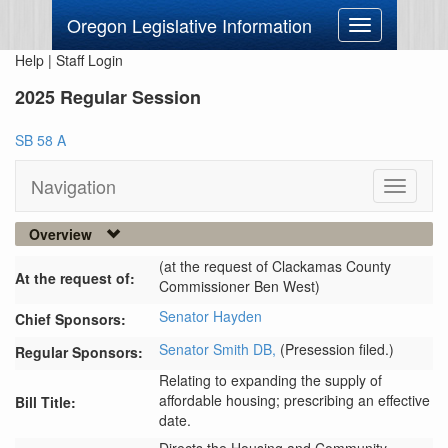
Oregon Legislative Information
Toggle
navigation
Help
|
Staff Login
2025 Regular Session
SB 58 A
Navigation
Toggle
navigati
Overview
(at the request of Clackamas County
At the request of:
Commissioner Ben West)
Senator Hayden
Chief Sponsors:
Senator Smith DB,
(Presession filed.)
Regular Sponsors:
Relating to expanding the supply of
affordable housing; prescribing an effective
Bill Title:
date.