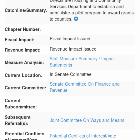
Directs the Housing and Community 
Services Department to establish and 
Catchline/Summary:
administer a pilot program to award grants 
to counties.
Chapter Number:
Fiscal Impact Issued
Fiscal Impact:
Revenue Impact Issued
Revenue Impact:
Staff Measure Summary / Impact
Measure Analysis:
Statements
In Senate Committee
Current Location:
Senate Committee On Finance and
Current Committee:
Revenue
Current
Subcommittee:
Subsequent
Joint Committee On Ways and Means
Referral(s):
Potential Conflicts
Potential Conflicts of Interest/Vote
of Interest/Vote