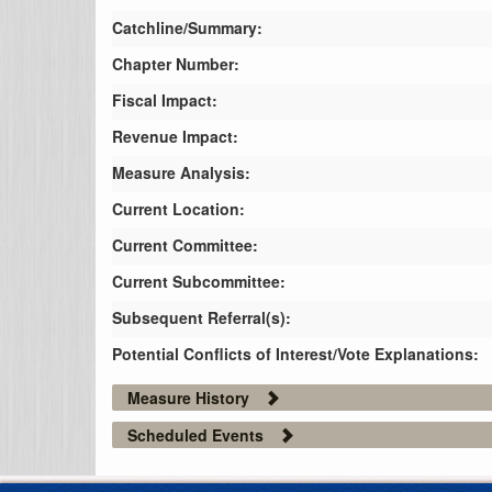
Catchline/Summary:
Chapter Number:
Fiscal Impact:
Revenue Impact:
Measure Analysis:
Current Location:
Current Committee:
Current Subcommittee:
Subsequent Referral(s):
Potential Conflicts of Interest/Vote Explanations:
Measure History
Scheduled Events