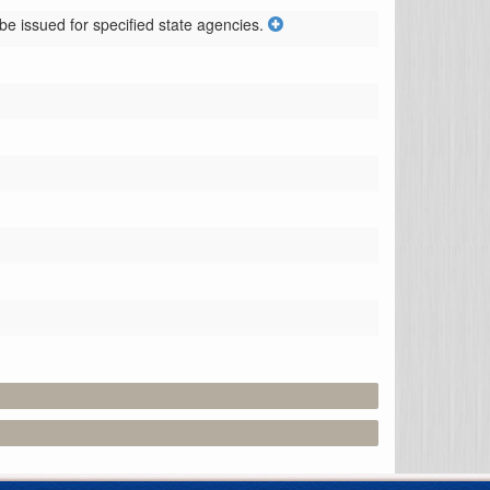
e issued for specified state agencies.