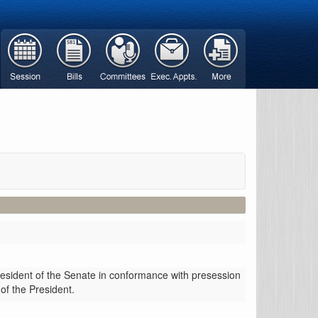
resident of the Senate in conformance with presession
 of the President.