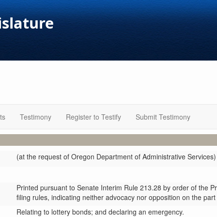
islature
ts
Testimony
Register to Testify
Submit Testimony
(at the request of Oregon Department of Administrative Services)
Printed pursuant to Senate Interim Rule 213.28 by order of the P
filing rules, indicating neither advocacy nor opposition on the part
Relating to lottery bonds; and declaring an emergency.