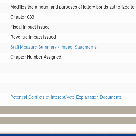
Modifies the amount and purposes of lottery bonds authorized to b
Chapter 633
Fiscal Impact Issued
Revenue Impact Issued
Staff Measure Summary / Impact Statements
Chapter Number Assigned
Potential Conflicts of Interest/Vote Explanation Documents