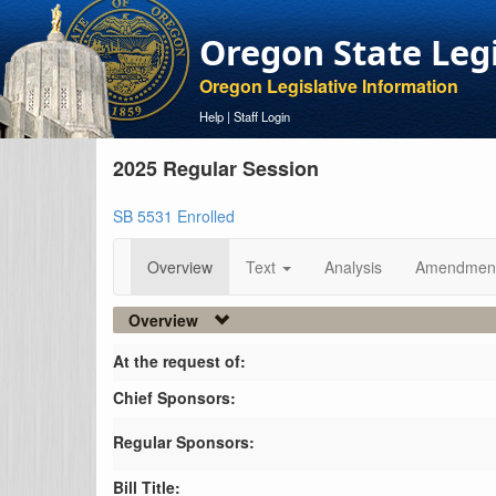
Oregon State Leg
Oregon Legislative Information
Help
|
Staff Login
2025 Regular Session
SB 5531 Enrolled
Overview
Text
Analysis
Amendmen
Overview
At the request of:
Chief Sponsors:
Regular Sponsors:
Bill Title: