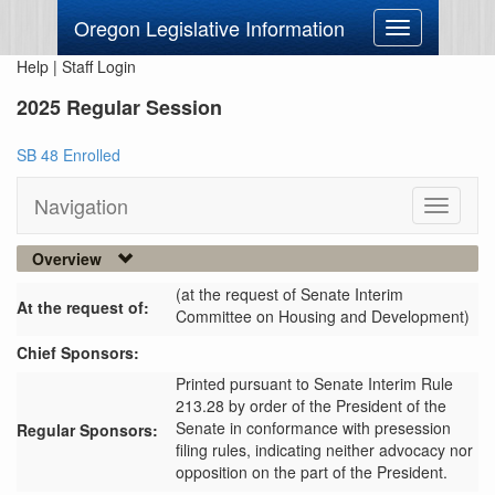
Oregon Legislative Information
Toggle
navigation
Help
|
Staff Login
2025 Regular Session
SB 48 Enrolled
Navigation
Toggle
navigati
Overview
(at the request of Senate Interim
At the request of:
Committee on Housing and Development)
Chief Sponsors:
Printed pursuant to Senate Interim Rule
213.28 by order of the President of the
Senate in conformance with presession
Regular Sponsors:
filing rules, indicating neither advocacy nor
opposition on the part of the President.