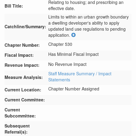
Relating to housing; and prescribing an
Bill Title:
effective date.
Limits to within an urban growth boundary 
a dwelling developer's ability to apply 
Catchline/Summary:
updated land use regulations to pending 
application.
Chapter 530
Chapter Number:
Has Minimal Fiscal Impact
Fiscal Impact:
No Revenue Impact
Revenue Impact:
Staff Measure Summary / Impact
Measure Analysis:
Statements
Chapter Number Assigned
Current Location:
Current Committee:
Current
Subcommittee:
Subsequent
Referral(s):