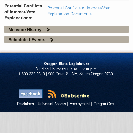
Potential Conflicts
Potential Conflicts of Interest/Vote
of Interest/Vote
Explanation Documents
Explanations:
Measure History
Scheduled Events
Oregon State Legislature
1-800-332-2313 | 900 Court St. NE, Salem Oregon 97301
|
|
|
Disclaimer
Universal Access
Employment
Oregon.Gov