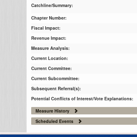
Catchline/Summary:
Chapter Number:
Fiscal Impact:
Revenue Impact:
Measure Analysis:
Current Location:
Current Committee:
Current Subcommittee:
Subsequent Referral(s):
Potential Conflicts of Interest/Vote Explanations:
Measure History
Scheduled Events