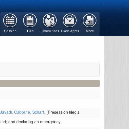
 Javadi,
Osborne,
Scharf,
(Presession filed.)
Fund; and declaring an emergency.