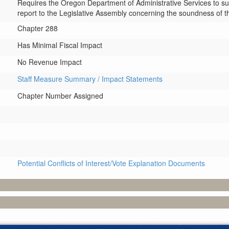
Requires the Oregon Department of Administrative Services to s
report to the Legislative Assembly concerning the soundness of t
Chapter 288
Has Minimal Fiscal Impact
No Revenue Impact
Staff Measure Summary / Impact Statements
Chapter Number Assigned
Potential Conflicts of Interest/Vote Explanation Documents