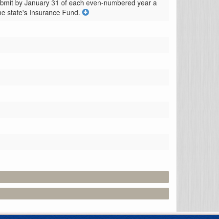
ubmit by January 31 of each even-numbered year a 
he state's Insurance Fund.