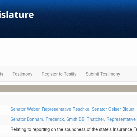
islature
ts
Testimony
Register to Testify
Submit Testimony
Senator Weber,
Representative Reschke,
Senator Gelser Blouin
Senator Bonham,
Frederick,
Smith DB,
Thatcher,
Representative
Relating to reporting on the soundness of the state's Insurance 