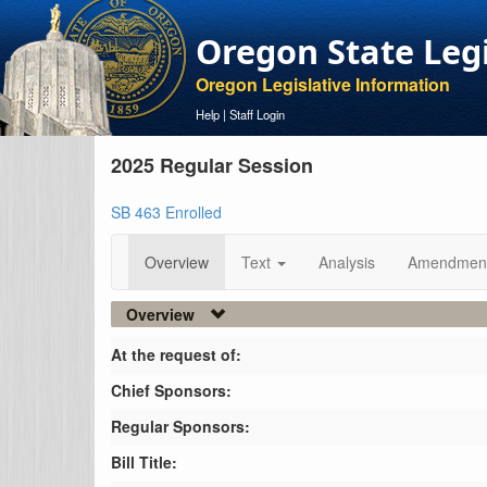
Oregon State Leg
Oregon Legislative Information
Help
|
Staff Login
2025 Regular Session
SB 463 Enrolled
Overview
Text
Analysis
Amendmen
Overview
At the request of:
Chief Sponsors:
Regular Sponsors:
Bill Title: