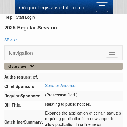
Oregon Legislative Information
Toggle
navigation
Help
|
Staff Login
2025 Regular Session
SB 437
Navigation
Toggle
navigati
Overview
At the request of:
Senator Anderson
Chief Sponsors:
(Presession filed.)
Regular Sponsors:
Relating to public notices.
Bill Title:
Expands the application of certain statutes 
requiring publication in a newspaper to 
Catchline/Summary:
allow publication in online news 