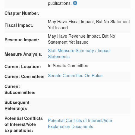
publications.
Chapter Number:
May Have Fiscal Impact, But No Statement
Fiscal Impact:
Yet Issued
May Have Revenue Impact, But No
Revenue Impact:
Statement Yet Issued
Staff Measure Summary / Impact
Measure Analysis:
Statements
In Senate Committee
Current Location:
Senate Committee On Rules
Current Committee:
Current
Subcommittee:
Subsequent
Referral(s):
Potential Conflicts
Potential Conflicts of Interest/Vote
of Interest/Vote
Explanation Documents
Explanations: