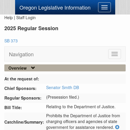
Oregon Legislative Information
Toggle
navigation
Help
|
Staff Login
2025 Regular Session
SB 373
Navigation
Toggle
navigati
Overview
At the request of:
Senator Smith DB
Chief Sponsors:
(Presession filed.)
Regular Sponsors:
Relating to the Department of Justice.
Bill Title:
Prohibits the Department of Justice from 
charging officers and agencies of state 
Catchline/Summary:
government for assistance rendered.