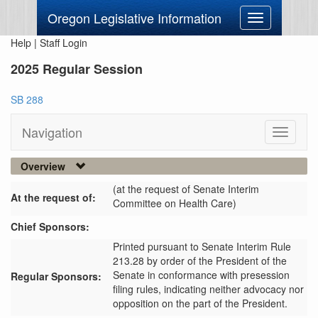
Oregon Legislative Information
Toggle
navigation
Help
|
Staff Login
2025 Regular Session
SB 288
Navigation
Toggle
navigati
Overview
(at the request of Senate Interim
At the request of:
Committee on Health Care)
Chief Sponsors:
Printed pursuant to Senate Interim Rule
213.28 by order of the President of the
Senate in conformance with presession
Regular Sponsors:
filing rules, indicating neither advocacy nor
opposition on the part of the President.