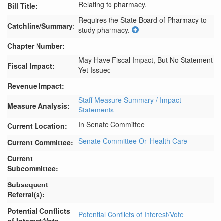
Relating to pharmacy.
Bill Title:
Requires the State Board of Pharmacy to 
Catchline/Summary:
study pharmacy.
Chapter Number:
May Have Fiscal Impact, But No Statement
Fiscal Impact:
Yet Issued
Revenue Impact:
Staff Measure Summary / Impact
Measure Analysis:
Statements
In Senate Committee
Current Location:
Senate Committee On Health Care
Current Committee:
Current
Subcommittee:
Subsequent
Referral(s):
Potential Conflicts
Potential Conflicts of Interest/Vote
of Interest/Vote