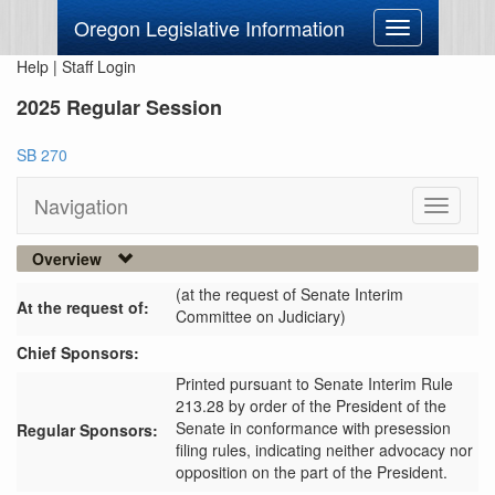
Oregon Legislative Information
Toggle
navigation
Help
|
Staff Login
2025 Regular Session
SB 270
Navigation
Toggle
navigati
Overview
(at the request of Senate Interim
At the request of:
Committee on Judiciary)
Chief Sponsors:
Printed pursuant to Senate Interim Rule
213.28 by order of the President of the
Senate in conformance with presession
Regular Sponsors:
filing rules, indicating neither advocacy nor
opposition on the part of the President.