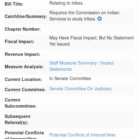
Relating to tribes.
Bill Title:
Requires the Commission on Indian 
Catchline/Summary:
Services to study tribes.
Chapter Number:
May Have Fiscal Impact, But No Statement
Fiscal Impact:
Yet Issued
Revenue Impact:
Staff Measure Summary / Impact
Measure Analysis:
Statements
In Senate Committee
Current Location:
Senate Committee On Judiciary
Current Committee:
Current
Subcommittee:
Subsequent
Referral(s):
Potential Conflicts
Potential Conflicts of Interest/Vote
of Interest/Vote