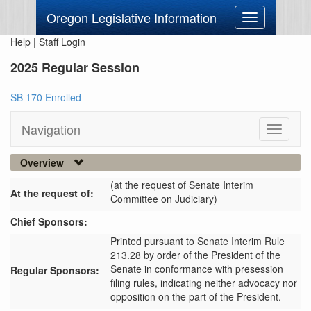
Oregon Legislative Information
Toggle
navigation
Help
|
Staff Login
2025 Regular Session
SB 170 Enrolled
Navigation
Toggle
navigati
Overview
(at the request of Senate Interim
At the request of:
Committee on Judiciary)
Chief Sponsors:
Printed pursuant to Senate Interim Rule
213.28 by order of the President of the
Senate in conformance with presession
Regular Sponsors:
filing rules, indicating neither advocacy nor
opposition on the part of the President.