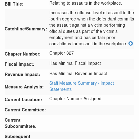
Relating to assaults in the workplace.
Bill Title:
Increases the offense level of assault in the 
fourth degree when the defendant commits 
the assault against a victim performing 
Catchline/Summary:
official duties as part of the victim's 
employment and has certain prior 
convictions for assault in the workplace.
Chapter 327
Chapter Number:
Has Minimal Fiscal Impact
Fiscal Impact:
Has Minimal Revenue Impact
Revenue Impact:
Staff Measure Summary / Impact
Measure Analysis:
Statements
Chapter Number Assigned
Current Location:
Current Committee:
Current
Subcommittee:
Subsequent