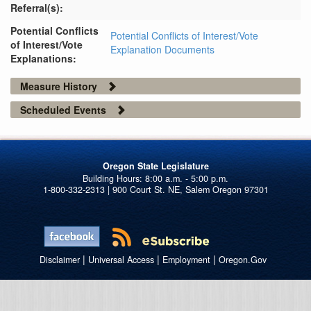
Referral(s):
Potential Conflicts
Potential Conflicts of Interest/Vote
of Interest/Vote
Explanation Documents
Explanations:
Measure History
Scheduled Events
Oregon State Legislature
1-800-332-2313 | 900 Court St. NE, Salem Oregon 97301
|
|
|
Disclaimer
Universal Access
Employment
Oregon.Gov