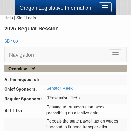
Oregon Legislative Information
Toggle
navigation
Help
|
Staff Login
2025 Regular Session
SB 160
Navigation
Toggle
navigati
Overview
At the request of:
Senator Meek
Chief Sponsors:
(Presession filed.)
Regular Sponsors:
Relating to transportation taxes;
Bill Title:
prescribing an effective date.
Repeals the state payroll tax on wages 
imposed to finance transportation 