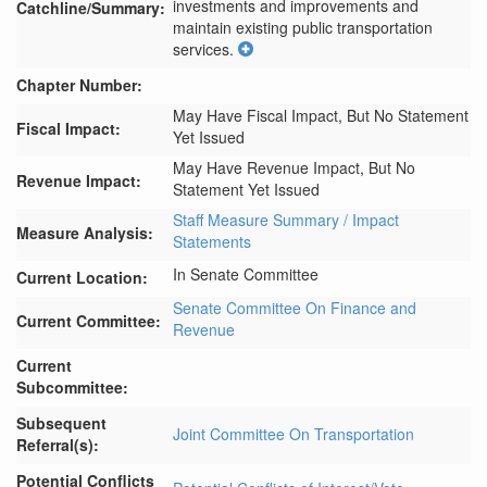
investments and improvements and 
Catchline/Summary:
maintain existing public transportation 
services.
Chapter Number:
May Have Fiscal Impact, But No Statement
Fiscal Impact:
Yet Issued
May Have Revenue Impact, But No
Revenue Impact:
Statement Yet Issued
Staff Measure Summary / Impact
Measure Analysis:
Statements
In Senate Committee
Current Location:
Senate Committee On Finance and
Current Committee:
Revenue
Current
Subcommittee:
Subsequent
Joint Committee On Transportation
Referral(s):
Potential Conflicts