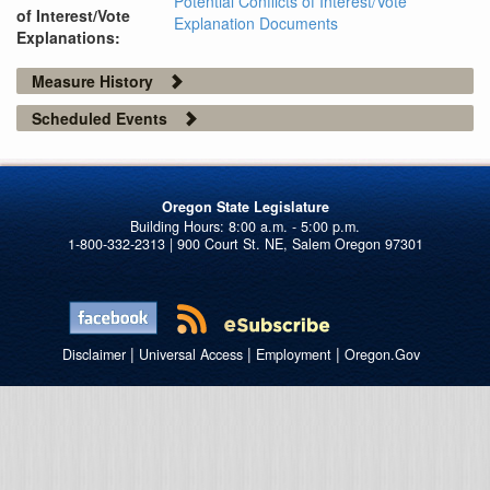
Potential Conflicts of Interest/Vote
of Interest/Vote
Explanation Documents
Explanations:
Measure History
Scheduled Events
Oregon State Legislature
1-800-332-2313 | 900 Court St. NE, Salem Oregon 97301
|
|
|
Disclaimer
Universal Access
Employment
Oregon.Gov