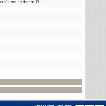
eu of a security deposit.
Oregon State Legislature