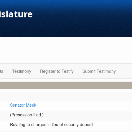
islature
ts
Testimony
Register to Testify
Submit Testimony
Senator Meek
(Presession filed.)
Relating to charges in lieu of security deposit.