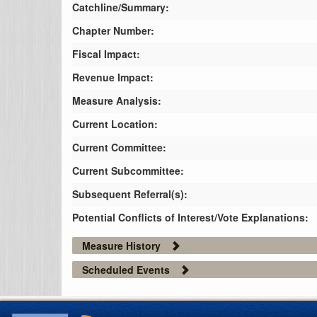
Catchline/Summary:
Chapter Number:
Fiscal Impact:
Revenue Impact:
Measure Analysis:
Current Location:
Current Committee:
Current Subcommittee:
Subsequent Referral(s):
Potential Conflicts of Interest/Vote Explanations:
Measure History
Scheduled Events