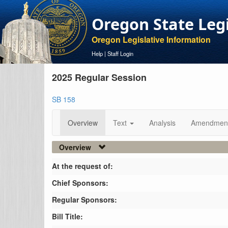
Oregon State Leg
Oregon Legislative Information
Help
|
Staff Login
2025 Regular Session
SB 158
Overview
Text
Analysis
Amendmen
Overview
At the request of:
Chief Sponsors:
Regular Sponsors:
Bill Title: