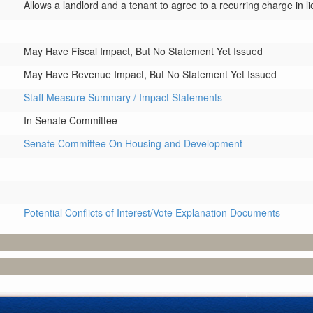
Allows a landlord and a tenant to agree to a recurring charge in li
May Have Fiscal Impact, But No Statement Yet Issued
May Have Revenue Impact, But No Statement Yet Issued
Staff Measure Summary / Impact Statements
In Senate Committee
Senate Committee On Housing and Development
Potential Conflicts of Interest/Vote Explanation Documents