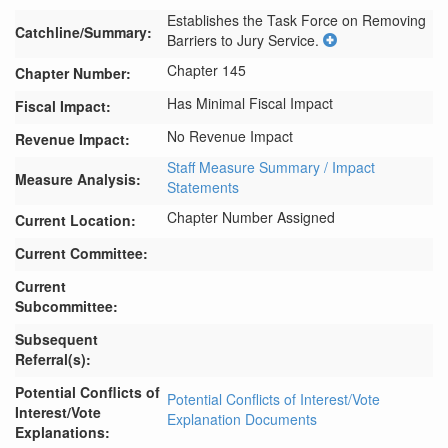
Establishes the Task Force on Removing 
Catchline/Summary:
Barriers to Jury Service.
Chapter 145
Chapter Number:
Has Minimal Fiscal Impact
Fiscal Impact:
No Revenue Impact
Revenue Impact:
Staff Measure Summary / Impact
Measure Analysis:
Statements
Chapter Number Assigned
Current Location:
Current Committee:
Current
Subcommittee:
Subsequent
Referral(s):
Potential Conflicts of
Potential Conflicts of Interest/Vote
Interest/Vote
Explanation Documents
Explanations: