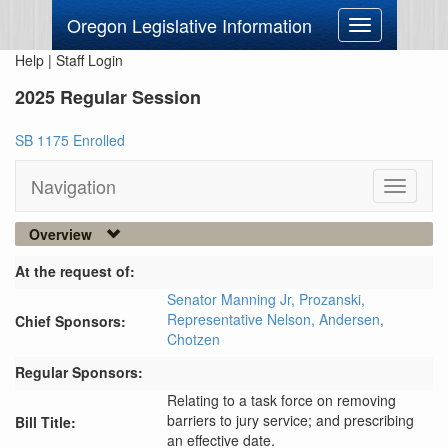
Oregon Legislative Information
Toggle
navigation
Help
|
Staff Login
2025 Regular Session
SB 1175 Enrolled
Navigation
Toggle
navigati
Overview
At the request of:
Senator Manning Jr,
Prozanski,
Representative Nelson,
Andersen,
Chief Sponsors:
Chotzen
Regular Sponsors:
Relating to a task force on removing
barriers to jury service; and prescribing
Bill Title:
an effective date.