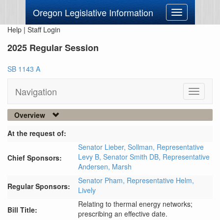
Oregon Legislative Information
Toggle
navigation
Help
|
Staff Login
2025 Regular Session
SB 1143 A
Navigation
Toggle
navigati
Overview
At the request of:
Senator Lieber,
Sollman,
Representative
Levy B,
Senator Smith DB,
Representative
Chief Sponsors:
Andersen,
Marsh
Senator Pham,
Representative Helm,
Regular Sponsors:
Lively
Relating to thermal energy networks;
Bill Title:
prescribing an effective date.