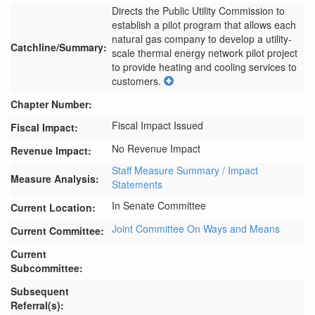
Directs the Public Utility Commission to 
establish a pilot program that allows each 
natural gas company to develop a utility-
Catchline/Summary:
scale thermal energy network pilot project 
to provide heating and cooling services to 
customers.
Chapter Number:
Fiscal Impact Issued
Fiscal Impact:
No Revenue Impact
Revenue Impact:
Staff Measure Summary / Impact
Measure Analysis:
Statements
In Senate Committee
Current Location:
Joint Committee On Ways and Means
Current Committee:
Current
Subcommittee:
Subsequent
Referral(s):