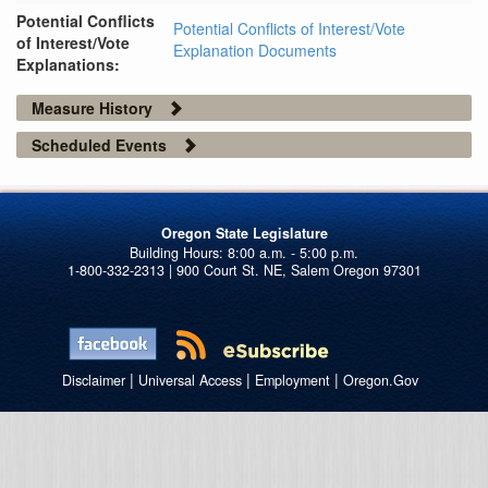
Potential Conflicts
Potential Conflicts of Interest/Vote
of Interest/Vote
Explanation Documents
Explanations:
Measure History
Scheduled Events
Oregon State Legislature
1-800-332-2313 | 900 Court St. NE, Salem Oregon 97301
|
|
|
Disclaimer
Universal Access
Employment
Oregon.Gov