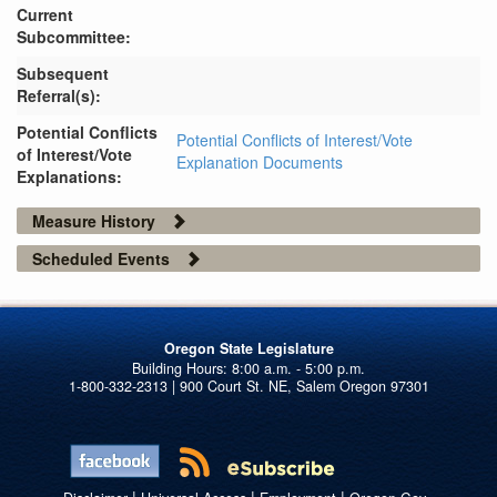
Current
Subcommittee:
Subsequent
Referral(s):
Potential Conflicts
Potential Conflicts of Interest/Vote
of Interest/Vote
Explanation Documents
Explanations:
Measure History
Scheduled Events
Oregon State Legislature
1-800-332-2313 | 900 Court St. NE, Salem Oregon 97301