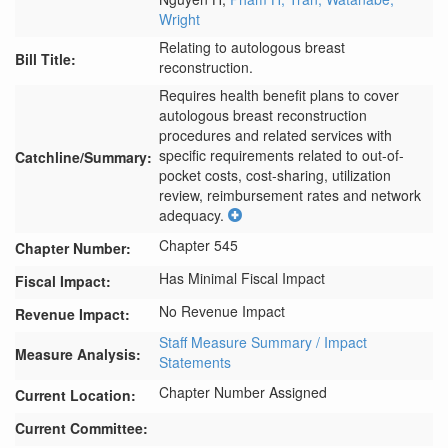
Wright
Relating to autologous breast
Bill Title:
reconstruction.
Requires health benefit plans to cover 
autologous breast reconstruction 
procedures and related services with 
specific requirements related to out-of-
Catchline/Summary:
pocket costs, cost-sharing, utilization 
review, reimbursement rates and network 
adequacy.
Chapter 545
Chapter Number:
Has Minimal Fiscal Impact
Fiscal Impact:
No Revenue Impact
Revenue Impact:
Staff Measure Summary / Impact
Measure Analysis:
Statements
Chapter Number Assigned
Current Location:
Current Committee: