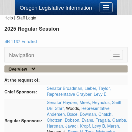
Oregon Legislative Information
Toggle
navigation
Help
|
Staff Login
2025 Regular Session
SB 1137 Enrolled
Navigation
Toggle
navigati
Overview
At the request of:
Senator Broadman,
Lieber,
Taylor,
Chief Sponsors:
Representative Grayber,
Levy E
Senator Hayden,
Meek,
Reynolds,
Smith
DB,
Starr,
Woods,
Representative
Andersen,
Boice,
Bowman,
Chaichi,
Chotzen,
Dobson,
Evans,
Fragala,
Gamba,
Regular Sponsors:
Hartman,
Javadi,
Kropf,
Levy B,
Marsh,
Nguyen H,
Pham H,
Tran,
Watanabe,