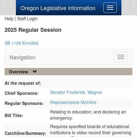
Oregon Legislative Information
Toggle
navigation
Help
|
Staff Login
2025 Regular Session
SB 1109 Enrolled
Navigation
Toggle
navigati
Overview
At the request of:
Senator Frederick,
Wagner
Chief Sponsors:
Representative McIntire
Regular Sponsors:
Relating to education; and declaring an
Bill Title:
emergency.
Requires specified boards of educational 
institutions to video record their governing 
Catchline/Summary: