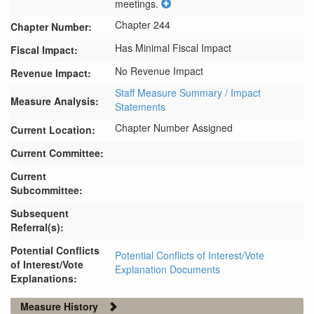
meetings.
Chapter 244
Chapter Number:
Has Minimal Fiscal Impact
Fiscal Impact:
No Revenue Impact
Revenue Impact:
Staff Measure Summary / Impact
Measure Analysis:
Statements
Chapter Number Assigned
Current Location:
Current Committee:
Current
Subcommittee:
Subsequent
Referral(s):
Potential Conflicts
Potential Conflicts of Interest/Vote
of Interest/Vote
Explanation Documents
Explanations:
Measure History