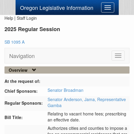
Oregon Legislative Information
Toggle
navigation
Help
|
Staff Login
2025 Regular Session
SB 1095 A
Navigation
Toggle
navigati
Overview
At the request of:
Senator Broadman
Chief Sponsors:
Senator Anderson,
Jama,
Representative
Regular Sponsors:
Gamba
Relating to vacant home fees; prescribing
Bill Title:
an effective date.
Authorizes cities and counties to impose a 