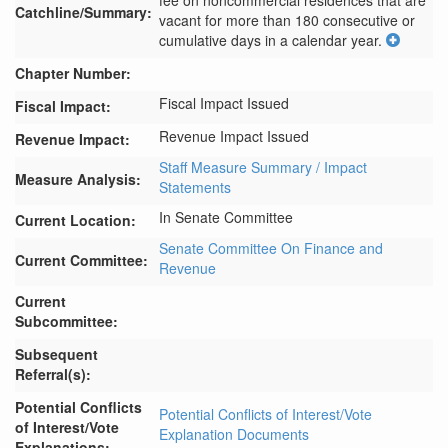
fee on noncommercial residences that are 
Catchline/Summary:
vacant for more than 180 consecutive or 
cumulative days in a calendar year.
Chapter Number:
Fiscal Impact Issued
Fiscal Impact:
Revenue Impact Issued
Revenue Impact:
Staff Measure Summary / Impact
Measure Analysis:
Statements
In Senate Committee
Current Location:
Senate Committee On Finance and
Current Committee:
Revenue
Current
Subcommittee:
Subsequent
Referral(s):
Potential Conflicts
Potential Conflicts of Interest/Vote
of Interest/Vote
Explanation Documents
Explanations: