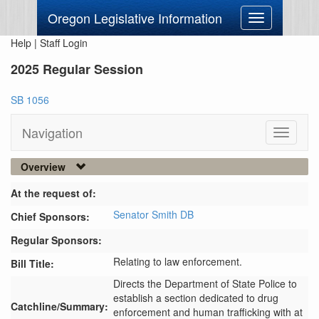
Oregon Legislative Information
Toggle
navigation
Help
|
Staff Login
2025 Regular Session
SB 1056
Navigation
Toggle
navigati
Overview
At the request of:
Senator Smith DB
Chief Sponsors:
Regular Sponsors:
Relating to law enforcement.
Bill Title:
Directs the Department of State Police to 
establish a section dedicated to drug 
Catchline/Summary:
enforcement and human trafficking with at 