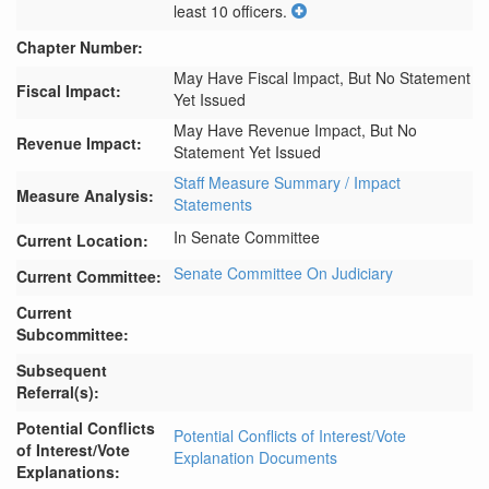
least 10 officers.
Chapter Number:
May Have Fiscal Impact, But No Statement
Fiscal Impact:
Yet Issued
May Have Revenue Impact, But No
Revenue Impact:
Statement Yet Issued
Staff Measure Summary / Impact
Measure Analysis:
Statements
In Senate Committee
Current Location:
Senate Committee On Judiciary
Current Committee:
Current
Subcommittee:
Subsequent
Referral(s):
Potential Conflicts
Potential Conflicts of Interest/Vote
of Interest/Vote
Explanation Documents
Explanations: