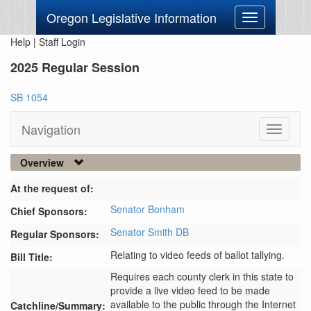
Oregon Legislative Information
Toggle
navigation
Help
|
Staff Login
2025 Regular Session
SB 1054
Navigation
Toggle
navigati
Overview
At the request of:
Senator Bonham
Chief Sponsors:
Senator Smith DB
Regular Sponsors:
Relating to video feeds of ballot tallying.
Bill Title:
Requires each county clerk in this state to 
provide a live video feed to be made 
available to the public through the Internet 
Catchline/Summary: