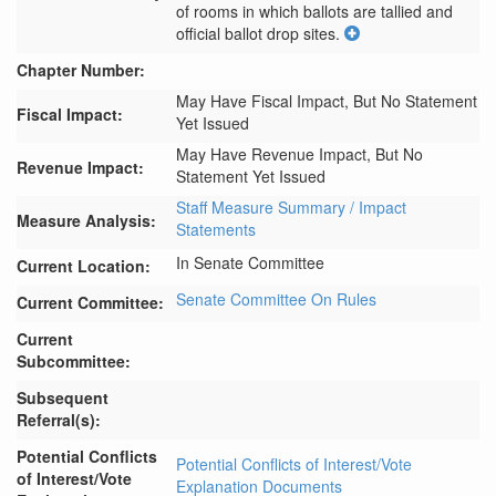
of rooms in which ballots are tallied and 
official ballot drop sites.
Chapter Number:
May Have Fiscal Impact, But No Statement
Fiscal Impact:
Yet Issued
May Have Revenue Impact, But No
Revenue Impact:
Statement Yet Issued
Staff Measure Summary / Impact
Measure Analysis:
Statements
In Senate Committee
Current Location:
Senate Committee On Rules
Current Committee:
Current
Subcommittee:
Subsequent
Referral(s):
Potential Conflicts
Potential Conflicts of Interest/Vote
of Interest/Vote
Explanation Documents