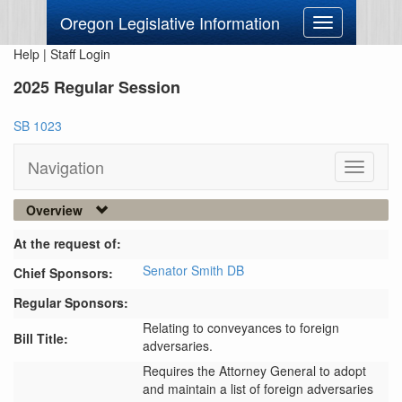
Oregon Legislative Information
Toggle
navigation
Help
|
Staff Login
2025 Regular Session
SB 1023
Navigation
Toggle
navigati
Overview
At the request of:
Senator Smith DB
Chief Sponsors:
Regular Sponsors:
Relating to conveyances to foreign
Bill Title:
adversaries.
Requires the Attorney General to adopt 
and maintain a list of foreign adversaries 