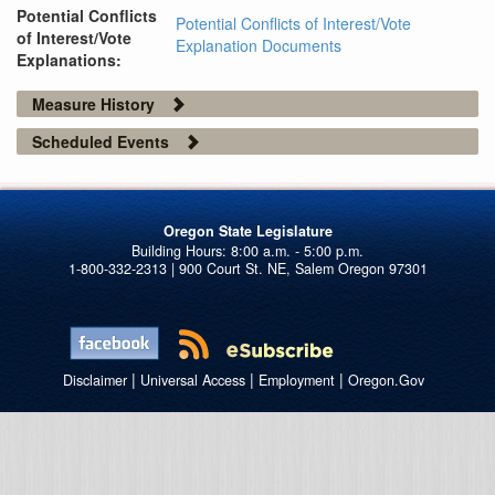
Potential Conflicts
Potential Conflicts of Interest/Vote
of Interest/Vote
Explanation Documents
Explanations:
Measure History
Scheduled Events
Oregon State Legislature
1-800-332-2313 | 900 Court St. NE, Salem Oregon 97301
|
|
|
Disclaimer
Universal Access
Employment
Oregon.Gov