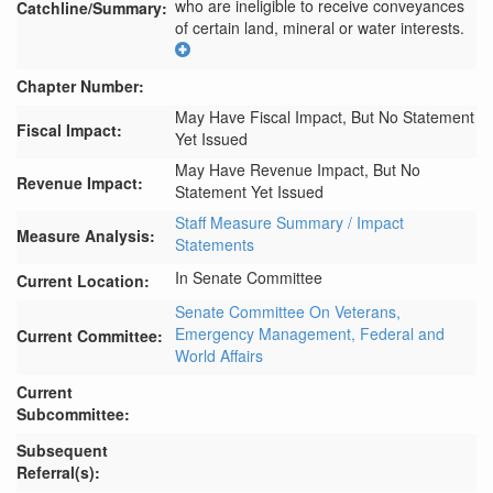
who are ineligible to receive conveyances 
Catchline/Summary:
of certain land, mineral or water interests.
Chapter Number:
May Have Fiscal Impact, But No Statement
Fiscal Impact:
Yet Issued
May Have Revenue Impact, But No
Revenue Impact:
Statement Yet Issued
Staff Measure Summary / Impact
Measure Analysis:
Statements
In Senate Committee
Current Location:
Senate Committee On Veterans,
Emergency Management, Federal and
Current Committee:
World Affairs
Current
Subcommittee:
Subsequent
Referral(s):