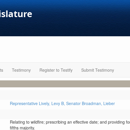
islature
ts
Testimony
Register to Testify
Submit Testimony
Representative Lively,
Levy B,
Senator Broadman,
Lieber
Relating to wildfire; prescribing an effective date; and providing f
fifths majority.