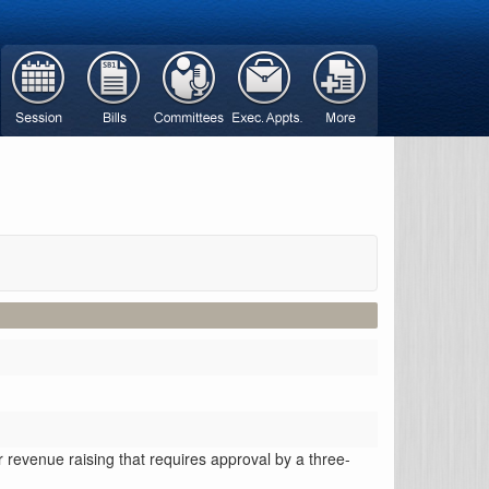
or revenue raising that requires approval by a three-