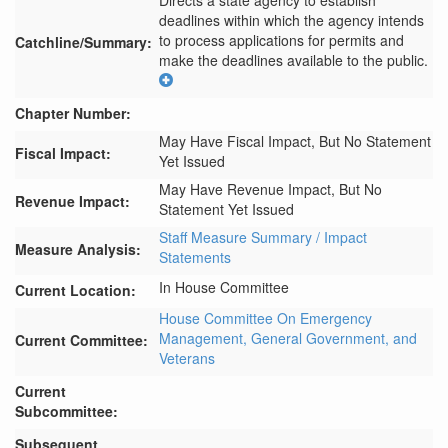
Directs a state agency to establish 
deadlines within which the agency intends 
to process applications for permits and 
Catchline/Summary:
make the deadlines available to the public.
Chapter Number:
May Have Fiscal Impact, But No Statement
Fiscal Impact:
Yet Issued
May Have Revenue Impact, But No
Revenue Impact:
Statement Yet Issued
Staff Measure Summary / Impact
Measure Analysis:
Statements
In House Committee
Current Location:
House Committee On Emergency
Management, General Government, and
Current Committee:
Veterans
Current
Subcommittee:
Subsequent