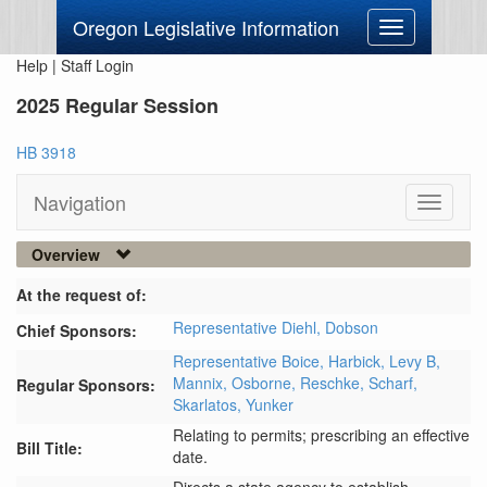
Oregon Legislative Information
Toggle
navigation
Help
|
Staff Login
2025 Regular Session
HB 3918
Navigation
Toggle
navigati
Overview
At the request of:
Representative Diehl,
Dobson
Chief Sponsors:
Representative Boice,
Harbick,
Levy B,
Mannix,
Osborne,
Reschke,
Scharf,
Regular Sponsors:
Skarlatos,
Yunker
Relating to permits; prescribing an effective
Bill Title:
date.