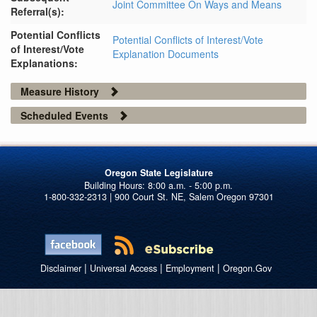
Joint Committee On Ways and Means
Referral(s):
Potential Conflicts
Potential Conflicts of Interest/Vote
of Interest/Vote
Explanation Documents
Explanations:
Measure History
Scheduled Events
Oregon State Legislature
1-800-332-2313 | 900 Court St. NE, Salem Oregon 97301
|
|
|
Disclaimer
Universal Access
Employment
Oregon.Gov