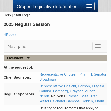
Oregon Legislative Information
Toggle
navigation
Help
|
Staff Login
2025 Regular Session
HB 3899
Navigation
Toggle
navigati
Overview
At the request of:
Representative Chotzen,
Pham H,
Senator
Chief Sponsors:
Broadman
Representative Chaichi,
Dobson,
Fragala,
Gamba,
Gomberg,
Grayber,
Munoz,
Regular Sponsors:
Neron,
Nguyen H,
Nosse,
Sosa,
Tran,
Walters,
Senator Campos,
Golden,
Pham
Relating to requirements that apply to