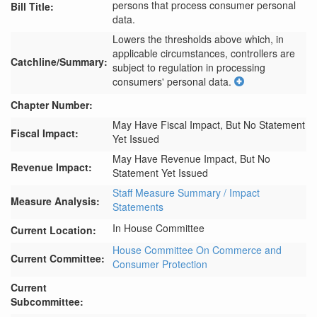
persons that process consumer personal
Bill Title:
data.
Lowers the thresholds above which, in 
applicable circumstances, controllers are 
Catchline/Summary:
subject to regulation in processing 
consumers' personal data.
Chapter Number:
May Have Fiscal Impact, But No Statement
Fiscal Impact:
Yet Issued
May Have Revenue Impact, But No
Revenue Impact:
Statement Yet Issued
Staff Measure Summary / Impact
Measure Analysis:
Statements
In House Committee
Current Location:
House Committee On Commerce and
Current Committee:
Consumer Protection
Current
Subcommittee: