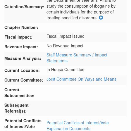
the Department of Veterans' Affairs to 
study the consumption of ibogaine by 
Catchline/Summary:
certain individuals for the purpose of 
treating specified disorders.
Chapter Number:
Fiscal Impact Issued
Fiscal Impact:
No Revenue Impact
Revenue Impact:
Staff Measure Summary / Impact
Measure Analysis:
Statements
In House Committee
Current Location:
Joint Committee On Ways and Means
Current Committee:
Current
Subcommittee:
Subsequent
Referral(s):
Potential Conflicts
Potential Conflicts of Interest/Vote
of Interest/Vote
Explanation Documents