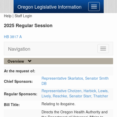
Oregon Legislative Information
Toggle
navigation
Help
|
Staff Login
2025 Regular Session
HB 3817 A
Navigation
Toggle
navigati
Overview
At the request of:
Representative Skarlatos,
Senator Smith
Chief Sponsors:
DB
Representative Chotzen,
Harbick,
Lewis,
Regular Sponsors:
Lively,
Reschke,
Senator Starr,
Thatcher
Relating to ibogaine.
Bill Title:
Directs the Oregon Health Authority and 