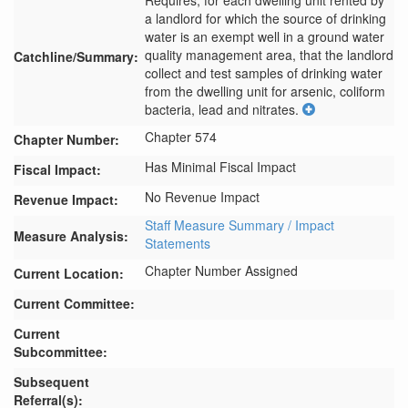
Requires, for each dwelling unit rented by 
a landlord for which the source of drinking 
water is an exempt well in a ground water 
quality management area, that the landlord 
Catchline/Summary:
collect and test samples of drinking water 
from the dwelling unit for arsenic, coliform 
bacteria, lead and nitrates.
Chapter 574
Chapter Number:
Has Minimal Fiscal Impact
Fiscal Impact:
No Revenue Impact
Revenue Impact:
Staff Measure Summary / Impact
Measure Analysis:
Statements
Chapter Number Assigned
Current Location:
Current Committee:
Current
Subcommittee:
Subsequent
Referral(s):