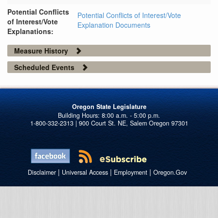
Potential Conflicts
Potential Conflicts of Interest/Vote
of Interest/Vote
Explanation Documents
Explanations:
Measure History
Scheduled Events
Oregon State Legislature
1-800-332-2313 | 900 Court St. NE, Salem Oregon 97301
|
|
|
Disclaimer
Universal Access
Employment
Oregon.Gov