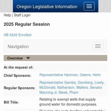
Oregon Legislative Information
Toggle
navigation
Help
|
Staff Login
2025 Regular Session
HB 3525 Enrolled
Navigation
Toggle
navigati
Overview
At the request of:
Representative Hartman,
Owens,
Helm
Chief Sponsors:
Representative Gamba,
Gomberg,
Lively,
McDonald,
Nathanson,
Walters,
Senator
Regular Sponsors:
Manning Jr,
Meek,
Pham
Relating to exempt wells that supply
Bill Title:
ground water for domestic purposes.