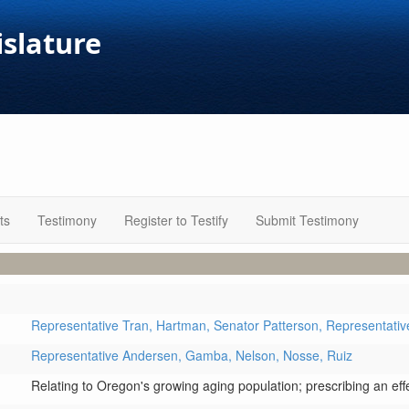
islature
ts
Testimony
Register to Testify
Submit Testimony
Representative Tran,
Hartman,
Senator Patterson,
Representati
Representative Andersen,
Gamba,
Nelson,
Nosse,
Ruiz
Relating to Oregon's growing aging population; prescribing an effe