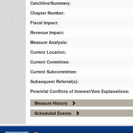
Catchline/Summary:
Chapter Number:
Fiscal Impact:
Revenue Impact:
Measure Analysis:
Current Location:
Current Committee:
Current Subcommittee:
Subsequent Referral(s):
Potential Conflicts of Interest/Vote Explanations:
Measure History
Scheduled Events