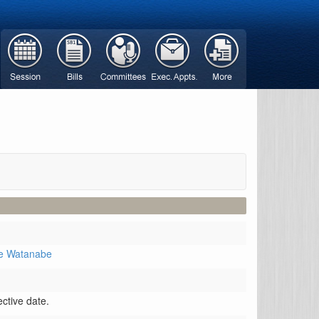
ve Watanabe
ctive date.