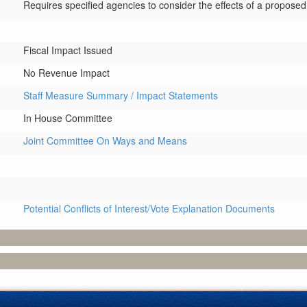
Requires specified agencies to consider the effects of a proposed 
Fiscal Impact Issued
No Revenue Impact
Staff Measure Summary / Impact Statements
In House Committee
Joint Committee On Ways and Means
Potential Conflicts of Interest/Vote Explanation Documents