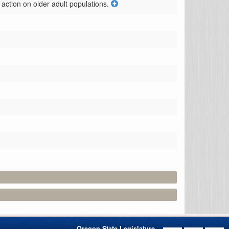
action on older adult populations.
Oregon State Legislature