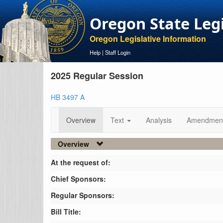
Oregon State Leg
Oregon Legislative Information
Help
|
Staff Login
2025 Regular Session
HB 3497 A
Overview
Text
Analysis
Amendmen
Overview
At the request of:
Chief Sponsors:
Regular Sponsors:
Bill Title: