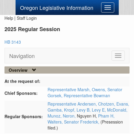
Oregon Legislative Information
Toggle
navigation
Help
|
Staff Login
2025 Regular Session
HB 3143
Navigation
Toggle
navigati
Overview
At the request of:
Representative Marsh,
Owens,
Senator
Chief Sponsors:
Gorsek,
Representative Bowman
Representative Andersen,
Chotzen,
Evans,
Gamba,
Kropf,
Levy B,
Levy E,
McDonald,
Munoz,
Neron,
Nguyen H,
Pham H,
Regular Sponsors:
Walters,
Senator Frederick,
(Presession
filed.)