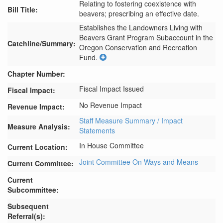
Relating to fostering coexistence with
Bill Title:
beavers; prescribing an effective date.
Establishes the Landowners Living with 
Beavers Grant Program Subaccount in the 
Catchline/Summary:
Oregon Conservation and Recreation 
Fund.
Chapter Number:
Fiscal Impact Issued
Fiscal Impact:
No Revenue Impact
Revenue Impact:
Staff Measure Summary / Impact
Measure Analysis:
Statements
In House Committee
Current Location:
Joint Committee On Ways and Means
Current Committee:
Current
Subcommittee:
Subsequent
Referral(s):