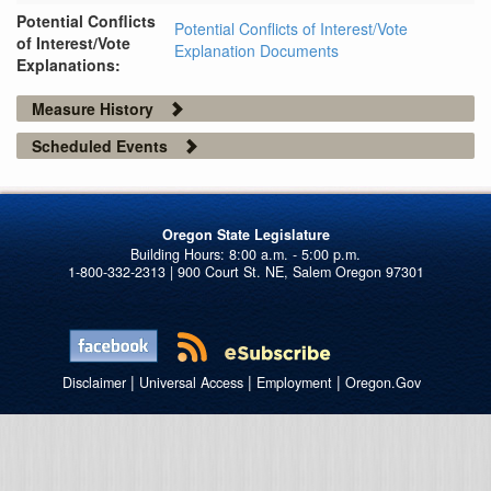
Potential Conflicts
Potential Conflicts of Interest/Vote
of Interest/Vote
Explanation Documents
Explanations:
Measure History
Scheduled Events
Oregon State Legislature
1-800-332-2313 | 900 Court St. NE, Salem Oregon 97301
|
|
|
Disclaimer
Universal Access
Employment
Oregon.Gov