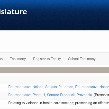
islature
ts
Testimony
Register to Testify
Submit Testimony
Representative Nelson,
Senator Patterson,
Representative Noss
Representative Pham H,
Senator Frederick,
Prozanski,
(Presessio
Relating to violence in health care settings; prescribing an effecti