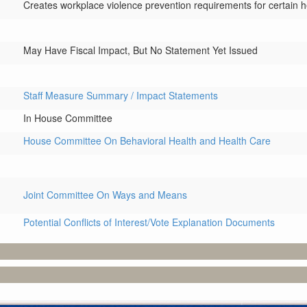
Creates workplace violence prevention requirements for certain he
May Have Fiscal Impact, But No Statement Yet Issued
Staff Measure Summary / Impact Statements
In House Committee
House Committee On Behavioral Health and Health Care
Joint Committee On Ways and Means
Potential Conflicts of Interest/Vote Explanation Documents