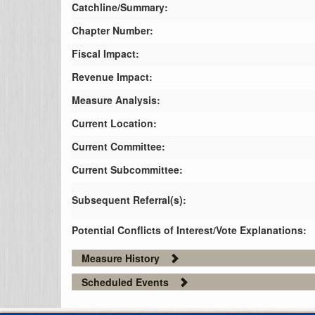
Catchline/Summary:
Chapter Number:
Fiscal Impact:
Revenue Impact:
Measure Analysis:
Current Location:
Current Committee:
Current Subcommittee:
Subsequent Referral(s):
Potential Conflicts of Interest/Vote Explanations:
Measure History
Scheduled Events