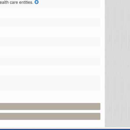
alth care entities.