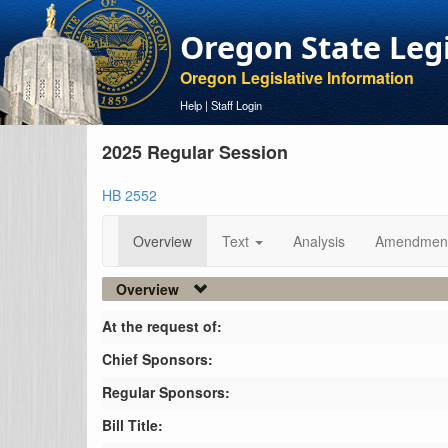
Oregon State Leg
Oregon Legislative Information
Help
|
Staff Login
2025 Regular Session
HB 2552
Overview
Text
Analysis
Amendmen
Overview
At the request of:
Chief Sponsors:
Regular Sponsors:
Bill Title: