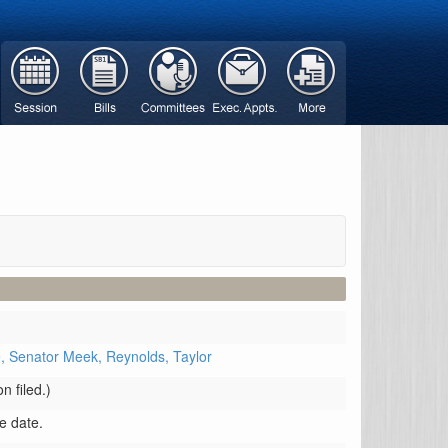
e,
Senator Meek,
Reynolds,
Taylor
n filed.)
ve date.