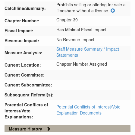
Prohibits selling or offering for sale a 
Catchline/Summary:
timeshare without a license.
Chapter 39
Chapter Number:
Has Minimal Fiscal Impact
Fiscal Impact:
No Revenue Impact
Revenue Impact:
Staff Measure Summary / Impact
Measure Analysis:
Statements
Chapter Number Assigned
Current Location:
Current Committee:
Current Subcommittee:
Subsequent Referral(s):
Potential Conflicts of
Potential Conflicts of Interest/Vote
Interest/Vote
Explanation Documents
Explanations:
Measure History