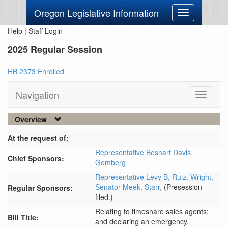
Oregon Legislative Information
Toggle
navigation
Help
|
Staff Login
2025 Regular Session
HB 2373 Enrolled
Navigation
Toggle
navigati
Overview
At the request of:
Representative Boshart Davis,
Chief Sponsors:
Gomberg
Representative Levy B,
Ruiz,
Wright,
Senator Meek,
Starr,
(Presession
Regular Sponsors:
filed.)
Relating to timeshare sales agents;
Bill Title:
and declaring an emergency.