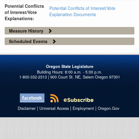
Potential Conflicts
Potential Conflicts of Interest/Vote
of Interest/Vote
Explanation Documents
Explanations:
Measure History
Scheduled Events
Oregon State Legislature
1-800-332-2313 | 900 Court St. NE, Salem Oregon 97301
|
|
|
Disclaimer
Universal Access
Employment
Oregon.Gov