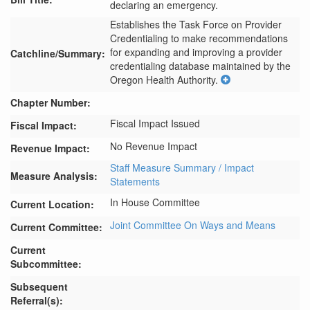
declaring an emergency.
Establishes the Task Force on Provider 
Credentialing to make recommendations 
for expanding and improving a provider 
Catchline/Summary:
credentialing database maintained by the 
Oregon Health Authority.
Chapter Number:
Fiscal Impact Issued
Fiscal Impact:
No Revenue Impact
Revenue Impact:
Staff Measure Summary / Impact
Measure Analysis:
Statements
In House Committee
Current Location:
Joint Committee On Ways and Means
Current Committee:
Current
Subcommittee:
Subsequent
Referral(s):