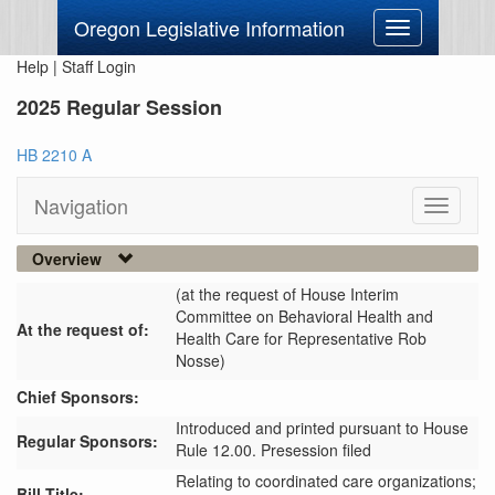
Oregon Legislative Information
Toggle
navigation
Help
|
Staff Login
2025 Regular Session
HB 2210 A
Navigation
Toggle
navigati
Overview
(at the request of House Interim
Committee on Behavioral Health and
At the request of:
Health Care for Representative Rob
Nosse)
Chief Sponsors:
Introduced and printed pursuant to House
Regular Sponsors:
Rule 12.00. Presession filed
Relating to coordinated care organizations;
Bill Title: