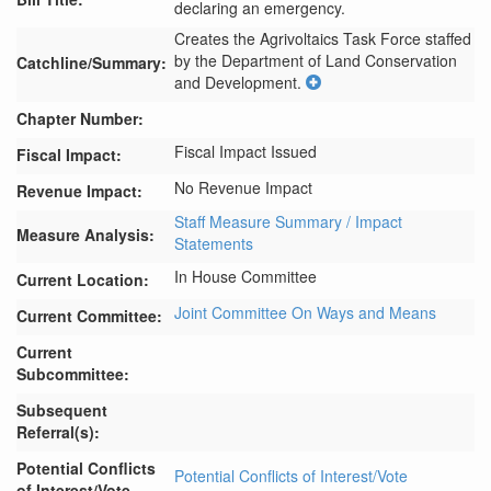
declaring an emergency.
Creates the Agrivoltaics Task Force staffed 
by the Department of Land Conservation 
Catchline/Summary:
and Development.
Chapter Number:
Fiscal Impact Issued
Fiscal Impact:
No Revenue Impact
Revenue Impact:
Staff Measure Summary / Impact
Measure Analysis:
Statements
In House Committee
Current Location:
Joint Committee On Ways and Means
Current Committee:
Current
Subcommittee:
Subsequent
Referral(s):
Potential Conflicts
Potential Conflicts of Interest/Vote
of Interest/Vote