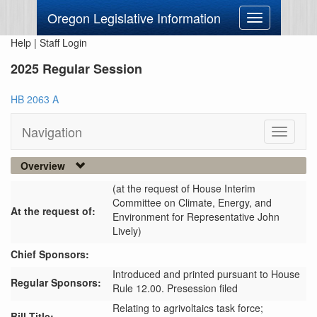
Oregon Legislative Information
Toggle
navigation
Help
|
Staff Login
2025 Regular Session
HB 2063 A
Navigation
Toggle
navigati
Overview
(at the request of House Interim
Committee on Climate, Energy, and
At the request of:
Environment for Representative John
Lively)
Chief Sponsors:
Introduced and printed pursuant to House
Regular Sponsors:
Rule 12.00. Presession filed
Relating to agrivoltaics task force;
Bill Title: