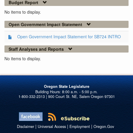
Budget Report
No items to display.
Open Government Impact Statement
Open Government Impact Statement for SB724 INTRO
Staff Analyses and Reports
No items to display.
Oregon State Legislature
1-800-332-2313 | 900 Court St. NE, Salem Oregon 97301
|
|
|
Disclaimer
Universal Access
Employment
Oregon.Gov