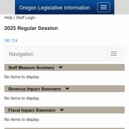
Oregon Legislative Information
Toggle
navigation
Help
|
Staff Login
2025 Regular Session
SB 724
Navigation
Toggle
navigati
Staff Measure Summary
No items to display.
Revenue Impact Statement
No items to display.
Fiscal Impact Statement
No items to display.