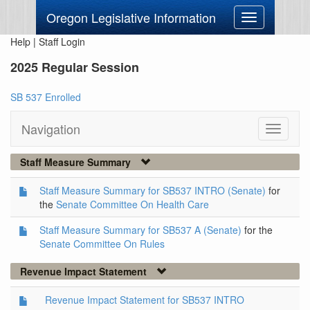
Oregon Legislative Information
Toggle
navigation
Help
|
Staff Login
2025 Regular Session
SB 537 Enrolled
Navigation
Toggle
navigati
Staff Measure Summary
Staff Measure Summary for SB537 INTRO (Senate)
for
the
Senate Committee On Health Care
Staff Measure Summary for SB537 A (Senate)
for the
Senate Committee On Rules
Revenue Impact Statement
Revenue Impact Statement for SB537 INTRO