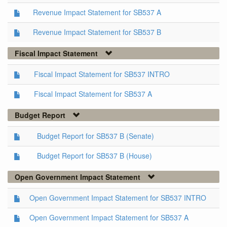
Revenue Impact Statement for SB537 A
Revenue Impact Statement for SB537 B
Fiscal Impact Statement
Fiscal Impact Statement for SB537 INTRO
Fiscal Impact Statement for SB537 A
Budget Report
Budget Report for SB537 B (Senate)
Budget Report for SB537 B (House)
Open Government Impact Statement
Open Government Impact Statement for SB537 INTRO
Open Government Impact Statement for SB537 A