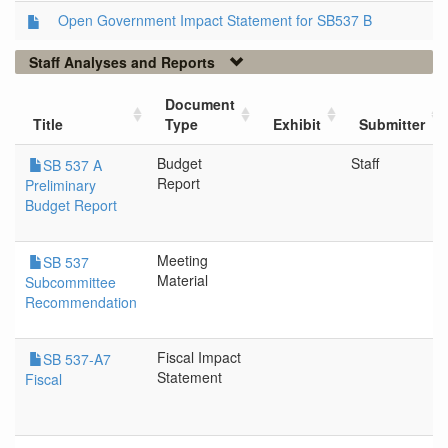
Open Government Impact Statement for SB537 B
Staff Analyses and Reports
Document
Title
Type
Exhibit
Submitter
Budget
Staff
SB 537 A
Report
Preliminary
Budget Report
Meeting
SB 537
Material
Subcommittee
Recommendation
Fiscal Impact
SB 537-A7
Statement
Fiscal