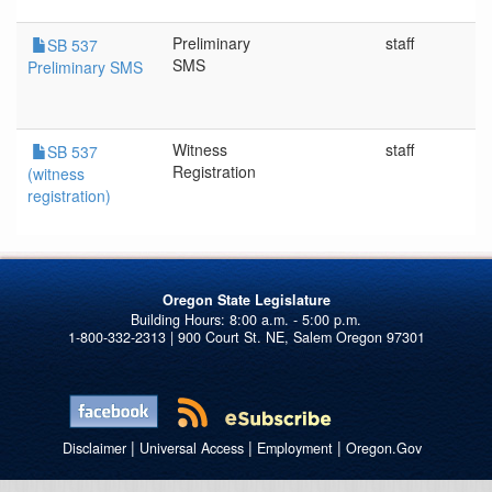
Preliminary
staff
SB 537
SMS
Preliminary SMS
Witness
staff
SB 537
Registration
(witness
registration)
Oregon State Legislature
1-800-332-2313 | 900 Court St. NE, Salem Oregon 97301
|
|
|
Disclaimer
Universal Access
Employment
Oregon.Gov