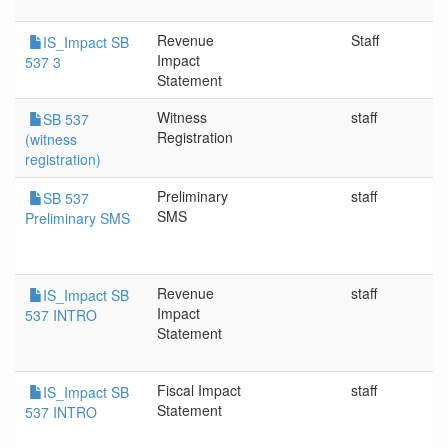
Revenue
Staff
IS_Impact SB
Impact
537 3
Statement
Witness
staff
SB 537
Registration
(witness
registration)
Preliminary
staff
SB 537
SMS
Preliminary SMS
Revenue
staff
IS_Impact SB
Impact
537 INTRO
Statement
Fiscal Impact
staff
IS_Impact SB
Statement
537 INTRO