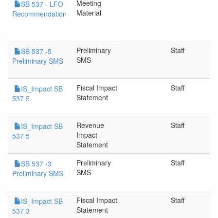
Meeting
SB 537 - LFO
Material
Recommendation
Preliminary
Staff
SB 537 -5
SMS
Preliminary SMS
Fiscal Impact
Staff
IS_Impact SB
Statement
537 5
Revenue
Staff
IS_Impact SB
Impact
537 5
Statement
Preliminary
Staff
SB 537 -3
SMS
Preliminary SMS
Fiscal Impact
Staff
IS_Impact SB
Statement
537 3