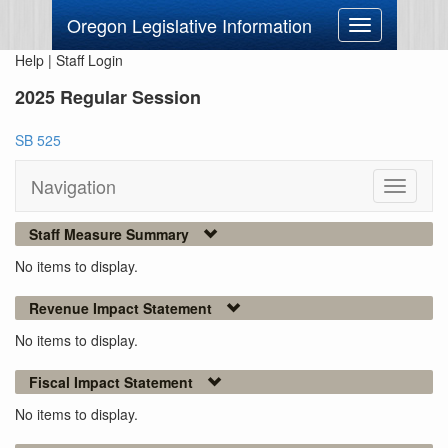
Oregon Legislative Information
Toggle
navigation
Help
|
Staff Login
2025 Regular Session
SB 525
Navigation
Toggle
navigati
Staff Measure Summary
No items to display.
Revenue Impact Statement
No items to display.
Fiscal Impact Statement
No items to display.