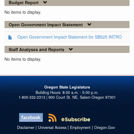
Budget Report
No items to display.
Open Government Impact Statement
Open Government Impact Statement for SB525 INTRO
Staff Analyses and Reports
No items to display.
Oregon State Legislature
1-800-332-2313 | 900 Court St. NE, Salem Oregon 97301
|
|
|
Disclaimer
Universal Access
Employment
Oregon.Gov