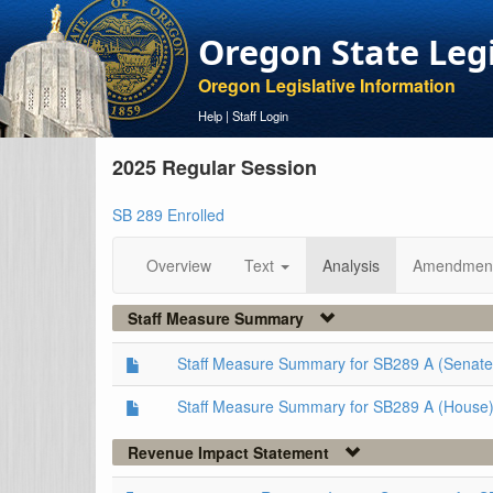
Oregon State Leg
Oregon Legislative Information
Help
|
Staff Login
2025 Regular Session
SB 289 Enrolled
Overview
Text
Analysis
Amendmen
Staff Measure Summary
Staff Measure Summary for SB289 A (Senate
Staff Measure Summary for SB289 A (House
Revenue Impact Statement