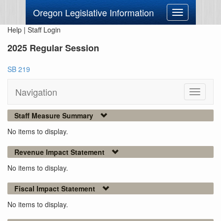
Oregon Legislative Information
Toggle
navigation
Help
|
Staff Login
2025 Regular Session
SB 219
Navigation
Toggle
navigati
Staff Measure Summary
No items to display.
Revenue Impact Statement
No items to display.
Fiscal Impact Statement
No items to display.