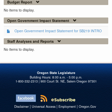
Budget Report
No items to display.
Open Government Impact Statement
Open Government Impact Statement for SB219 INTRO
Staff Analyses and Reports
No items to display.
Oregon State Legislature
1-800-332-2313 | 900 Court St. NE, Salem Oregon 97301
|
|
|
Disclaimer
Universal Access
Employment
Oregon.Gov