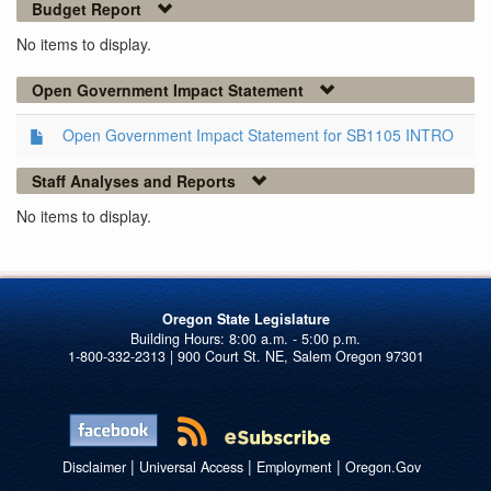
Budget Report
No items to display.
Open Government Impact Statement
Open Government Impact Statement for SB1105 INTRO
Staff Analyses and Reports
No items to display.
Oregon State Legislature
1-800-332-2313 | 900 Court St. NE, Salem Oregon 97301
|
|
|
Disclaimer
Universal Access
Employment
Oregon.Gov