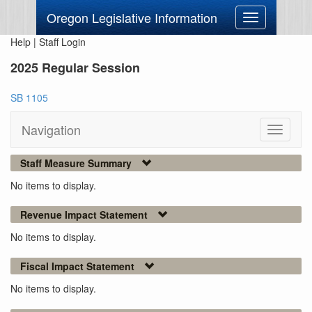
Oregon Legislative Information
Toggle
navigation
Help
|
Staff Login
2025 Regular Session
SB 1105
Navigation
Toggle
navigati
Staff Measure Summary
No items to display.
Revenue Impact Statement
No items to display.
Fiscal Impact Statement
No items to display.