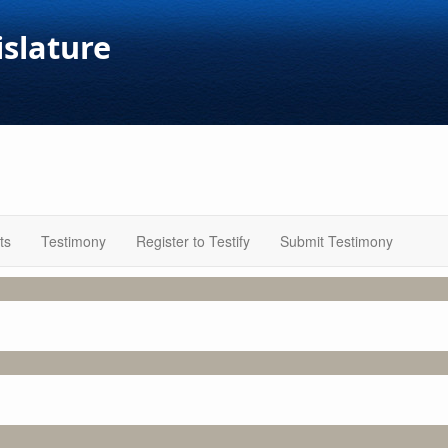
islature
ts
Testimony
Register to Testify
Submit Testimony