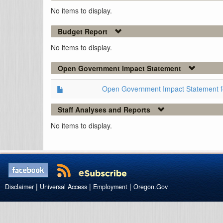
No items to display.
Budget Report
No items to display.
Open Government Impact Statement
Open Government Impact Statement 
Staff Analyses and Reports
No items to display.
|
|
|
Disclaimer
Universal Access
Employment
Oregon.Gov