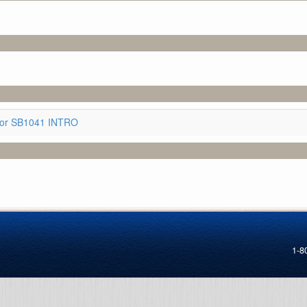
for SB1041 INTRO
1-8