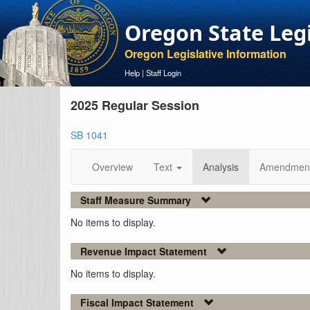
Oregon State Leg
Oregon Legislative Information
Help
|
Staff Login
2025 Regular Session
SB 1041
Overview
Text
Analysis
Amendmen
Staff Measure Summary
No items to display.
Revenue Impact Statement
No items to display.
Fiscal Impact Statement