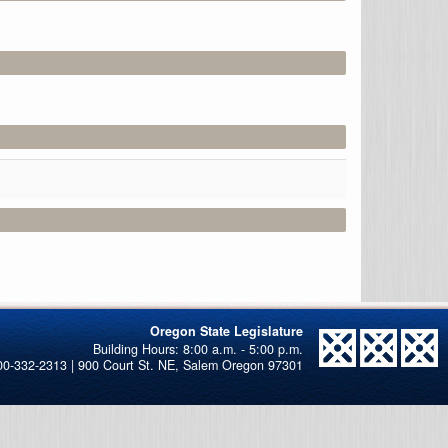
Oregon State Legislature
00-332-2313 | 900 Court St. NE, Salem Oregon 97301